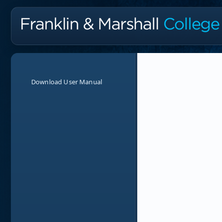
Download User Manual