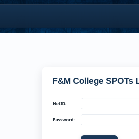
F&M College SPOTs L
NetID:
Password: