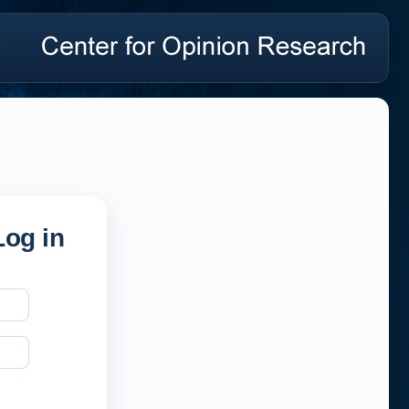
og in