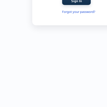
Forgot your password?